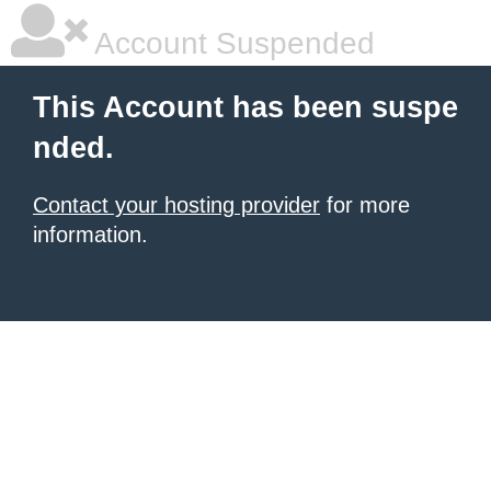
Account Suspended
This Account has been suspe
nded.
Contact your hosting provider
for more
information.